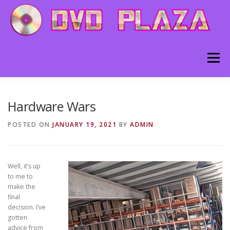
Skip to content
Menu
HOME
ABOUT
BLOG
CONTACT
Hardware Wars
POSTED ON
JANUARY 19, 2021
BY
ADMIN
Well, it’s up
to me to
make the
final
decision. I’ve
gotten
advice from