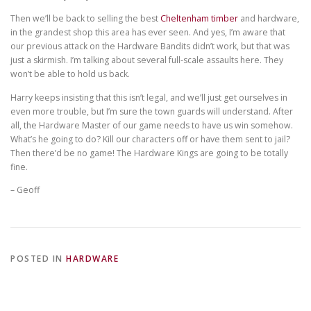
Then we’ll be back to selling the best
Cheltenham timber
and hardware,
in the grandest shop this area has ever seen. And yes, I’m aware that
our previous attack on the Hardware Bandits didn’t work, but that was
just a skirmish. I’m talking about several full-scale assaults here. They
won’t be able to hold us back.
Harry keeps insisting that this isn’t legal, and we’ll just get ourselves in
even more trouble, but I’m sure the town guards will understand. After
all, the Hardware Master of our game needs to have us win somehow.
What’s he going to do? Kill our characters off or have them sent to jail?
Then there’d be no game! The Hardware Kings are going to be totally
fine.
– Geoff
POSTED IN
HARDWARE