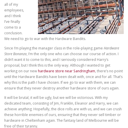
all of my
employees,
and I think
I’ve finally
come to a
conclusion.
We need to go to war with the Hardware Bandits.
Since I’m playing the manager class in the role-playing game
Hardware
Store Bonanza
, I’m the only one who can choose our course of action. I
didn’t want it to come to this, and I seriously considered Harry’s
proposal, but I think this is the only way. Although I wanted to get
working on our new
hardware store near Sandringham
, there’s no point
until the Hardware Bandits have been dealt with, once and for all. That’s
why this is the path I have chosen. If we go to war with them, we can
ensure that they never destroy another hardware store of ours again.
It will be brutal, it will be ugly, but we will be victorious. With my
dedicated team, consisting of Jim, Franklin, Eleanor and Harry, we can
achieve anything. Hopefully, the dice rolls are with us, and we can crush
these horrible enemies of ours, ensuring that they never sell timber or
hardware in Cheltenham again. The fantasy land of Melbourne will be
free of their tyranny.