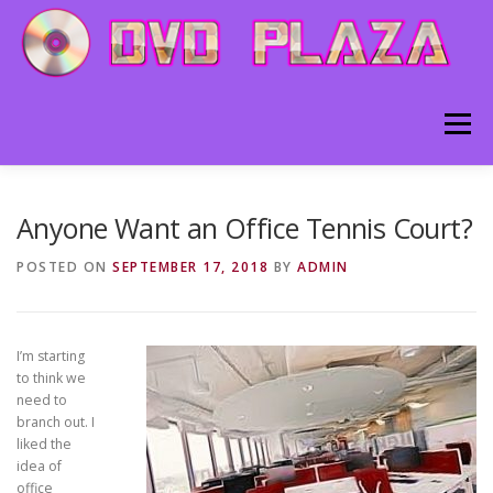
Skip to content
Menu
HOME
ABOUT
BLOG
CONTACT
Anyone Want an Office Tennis Court?
POSTED ON
SEPTEMBER 17, 2018
BY
ADMIN
I’m starting
to think we
need to
branch out. I
liked the
idea of
office