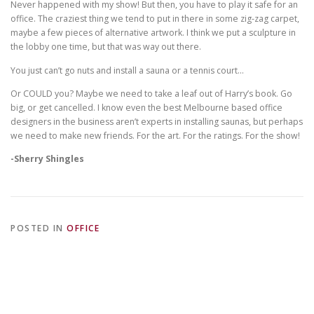
Never happened with my show! But then, you have to play it safe for an
office. The craziest thing we tend to put in there in some zig-zag carpet,
maybe a few pieces of alternative artwork. I think we put a sculpture in
the lobby one time, but that was way out there.
You just can’t go nuts and install a sauna or a tennis court…
Or COULD you? Maybe we need to take a leaf out of Harry’s book. Go
big, or get cancelled. I know even the
best
Melbourne based office
designers
in the business aren’t experts in installing saunas, but perhaps
we need to make new friends. For the art. For the ratings. For the show!
-Sherry Shingles
POSTED IN
OFFICE