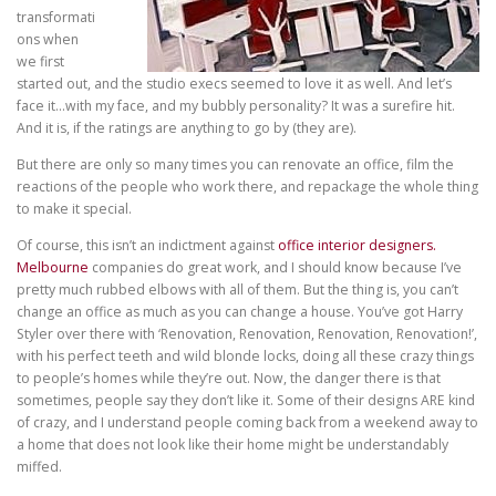
transformati
ons when
we first
started out, and the studio execs seemed to love it as well. And let’s
face it…with my face, and my bubbly personality? It was a surefire hit.
And it is, if the ratings are anything to go by (they are).
But there are only so many times you can renovate an office, film the
reactions of the people who work there, and repackage the whole thing
to make it special.
Of course, this isn’t an indictment against
office interior designers.
Melbourne
companies
do great work, and I should know because I’ve
pretty much rubbed elbows with all of them. But the thing is, you can’t
change an office as much as you can change a house. You’ve got Harry
Styler over there with ‘Renovation, Renovation, Renovation, Renovation!’,
with his perfect teeth and wild blonde locks, doing all these crazy things
to people’s homes while they’re out. Now, the danger there is that
sometimes, people say they don’t like it. Some of their designs ARE kind
of crazy, and I understand people coming back from a weekend away to
a home that does not look like their home might be understandably
miffed.