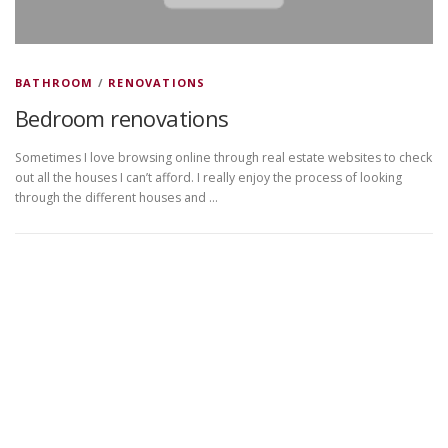
BATHROOM
/
RENOVATIONS
Bedroom renovations
Sometimes I love browsing online through real estate websites to check
out all the houses I can’t afford. I really enjoy the process of looking
through the different houses and …
Copyright © 2026 DVDplaza
–
OnePress
theme by
FameThemes