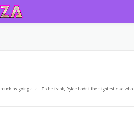
uch as going at all. To be frank, Rylee hadn’t the slightest clue wha
Copyright © 2026 DVDplaza
–
OnePress
theme by FameThemes