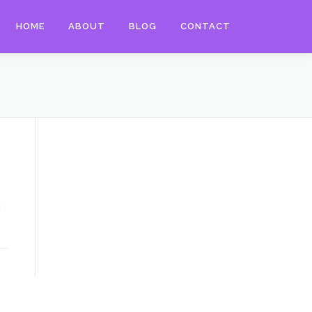
HOME
ABOUT
BLOG
CONTACT
t