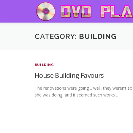
Skip to content
CATEGORY:
BUILDING
BUILDING
House Building Favours
The renovations were going… well, they weren’t so m
she was doing, and it seemed such works …