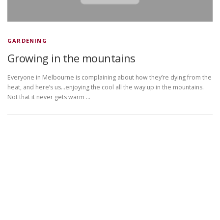
GARDENING
Growing in the mountains
Everyone in Melbourne is complaining about how they’re dying from the
heat, and here’s us…enjoying the cool all the way up in the mountains.
Not that it never gets warm …
Copyright © 2026 DVDplaza
–
OnePress
theme by
FameThemes