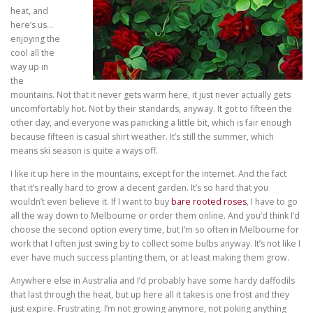
heat, and
here’s us…
enjoying the
cool all the
way up in
the
mountains. Not that it never gets warm here, it just never actually gets
uncomfortably hot. Not by their standards, anyway. It got to fifteen the
other day, and everyone was panicking a little bit, which is fair enough
because fifteen is casual shirt weather. It’s still the summer, which
means ski season is quite a ways off.
I like it up here in the mountains, except for the internet. And the fact
that it’s really hard to grow a decent garden. It’s so hard that you
wouldn’t even believe it. If I want to buy
bare rooted roses
, I have to go
all the way down to Melbourne or order them online. And you’d think I’d
choose the second option every time, but I’m so often in Melbourne for
work that I often just swing by to collect some bulbs anyway. It’s not like I
ever have much success planting them, or at least making them grow.
Anywhere else in Australia and I’d probably have some hardy daffodils
that last through the heat, but up here all it takes is one frost and they
just expire. Frustrating. I’m not growing anymore, not poking anything