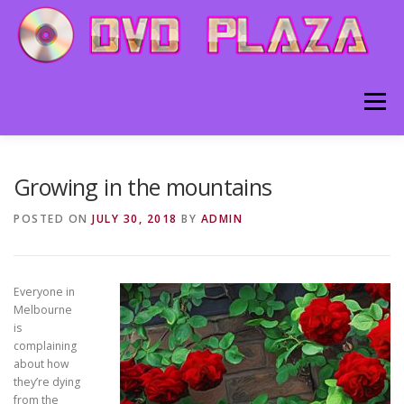
Skip to content
Menu
HOME
ABOUT
BLOG
CONTACT
Growing in the mountains
POSTED ON
JULY 30, 2018
BY
ADMIN
Everyone in
Melbourne
is
complaining
about how
they’re dying
from the